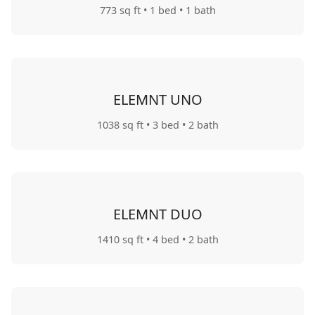
773 sq ft
• 1 bed
• 1 bath
ELEMNT UNO
1038 sq ft
• 3 bed
• 2 bath
ELEMNT DUO
1410 sq ft
• 4 bed
• 2 bath