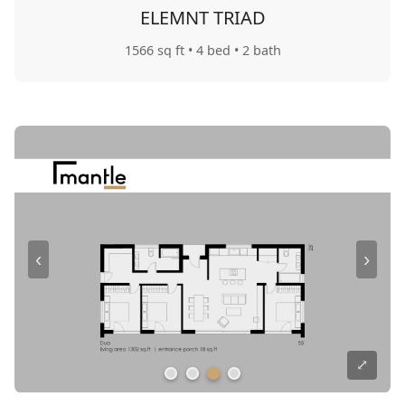
ELEMNT TRIAD
1566 sq ft
• 4 bed
• 2 bath
‹
›
⤢