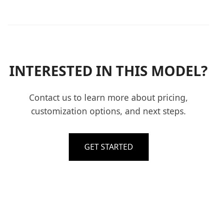
INTERESTED IN THIS MODEL?
Contact us to learn more about pricing,
customization options, and next steps.
GET STARTED