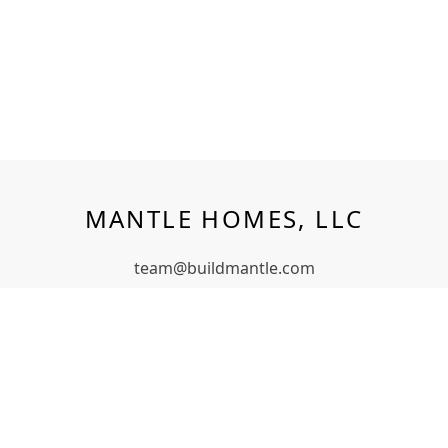
MANTLE HOMES, LLC
team@buildmantle.com
Middletown, NY
(347) 352-2495
QUICK LINKS
Models