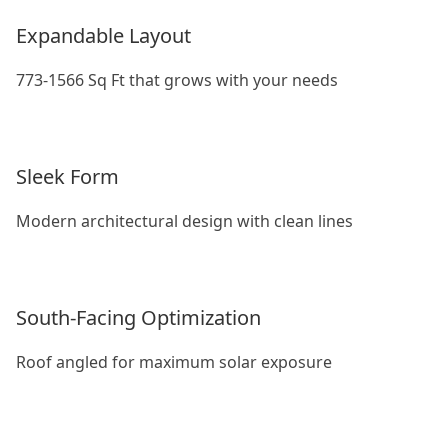
Expandable Layout
773-1566 Sq Ft that grows with your needs
Sleek Form
Modern architectural design with clean lines
South-Facing Optimization
Roof angled for maximum solar exposure