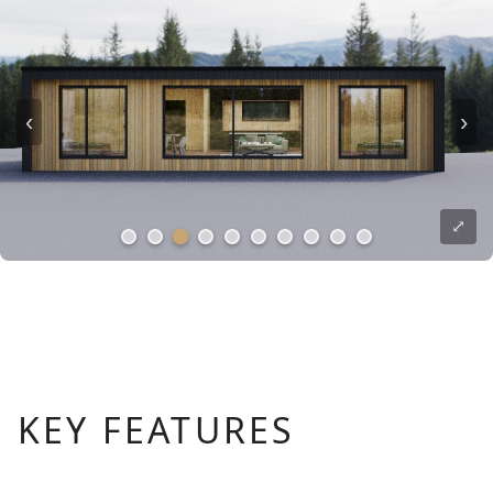
‹
›
⤢
KEY FEATURES