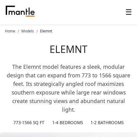
☰
Home
Models
Elemnt
ELEMNT
The Elemnt model features a sleek, modular
design that can expand from 773 to 1566 square
feet. Its strategically angled roof maximizes
southern exposure while large rear windows
create stunning views and abundant natural
light.
773-1566 SQ FT
1-4 BEDROOMS
1-2 BATHROOMS