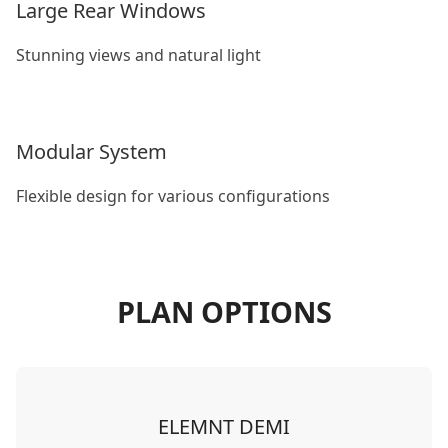
Large Rear Windows
Stunning views and natural light
Modular System
Flexible design for various configurations
PLAN OPTIONS
ELEMNT DEMI